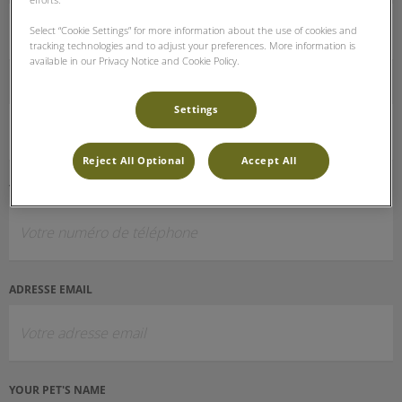
Select “Cookie Settings” for more information about the use of cookies and
tracking technologies and to adjust your preferences. More information is
available in our Privacy Notice and Cookie Policy.
PRÉNOM ET NOM
Settings
Reject All Optional
Accept All
TÉLÉPHONE (OPTIONNEL)
ADRESSE EMAIL
YOUR PET'S NAME