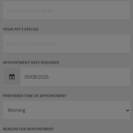
YOUR PET'S SPECIES
APPOINTMENT DATE REQUIRED
PREFERRED TIME OF APPOINTMENT
REASON FOR APPOINTMENT