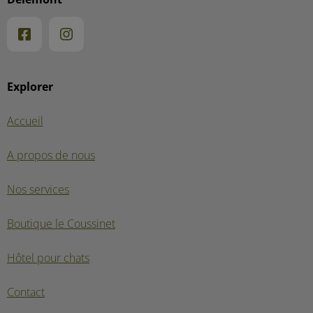
Explorer
Accueil
A propos de nous
Nos services
Boutique le Coussinet
Hôtel pour chats
Contact