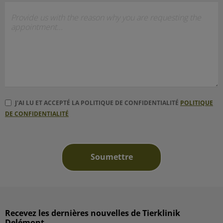
J'AI LU ET ACCEPTÉ LA POLITIQUE DE CONFIDENTIALITÉ
POLITIQUE
DE CONFIDENTIALITÉ
Recevez les dernières nouvelles de Tierklinik
Delémont